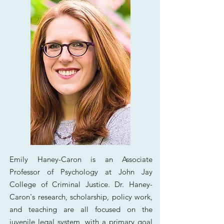
Emily Haney-Caron is an Associate
Professor of Psychology at John Jay
College of Criminal Justice.
Dr. Haney-
Caron's
research, scholarship, policy work,
and teaching are all focused on the
juvenile legal system, with a primary goal