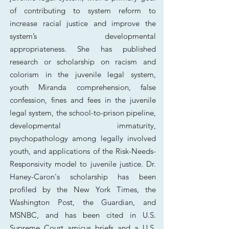
of contributing to system reform to
increase racial justice and improve the
system’s developmental
appropriateness.
She has published
research or scholarship on racism and
colorism in the juvenile legal system,
youth
Miranda comprehension, false
confession, fines and fees in the juvenile
legal system, the school-to-prison pipeline,
developmental immaturity,
psychopathology among legally involved
youth, and applications of the Risk-Needs-
Responsivity model to juvenile justice. Dr.
Haney-Caron's scholarship has been
profiled by the New York Times, the
Washington Post, the Guardian, and
MSNBC, and has been cited in U.S.
Supreme Court amicus briefs and a U.S.