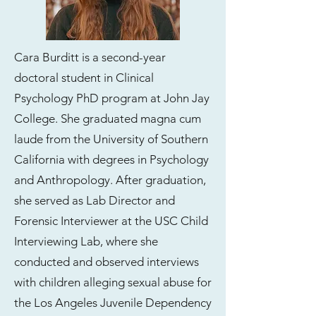
Cara Burditt is a second-year
doctoral student in Clinical
Psychology PhD program at John Jay
College. She graduated magna cum
laude from the University of Southern
California with degrees in Psychology
and Anthropology. After graduation,
she served as Lab Director and
Forensic Interviewer at the USC Child
Interviewing Lab, where she
conducted and observed interviews
with children alleging sexual abuse for
the Los Angeles Juvenile Dependency