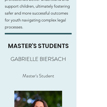
support children, ultimately fostering
safer and more successful outcomes
for youth navigating complex legal
processes.
MASTER'S STUDENTS
GABRIELLE BIERSACH
Master's Student