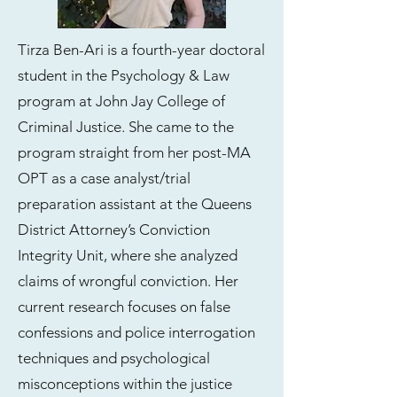
Tirza Ben-Ari is a fourth-year doctoral
student in the Psychology & Law
program at John Jay College of
Criminal Justice. She came to the
program straight from her post-MA
OPT as a case analyst/trial
preparation assistant at the Queens
District Attorney’s Conviction
Integrity Unit, where she analyzed
claims of wrongful conviction. Her
current research focuses on false
confessions and police interrogation
techniques and psychological
misconceptions within the justice