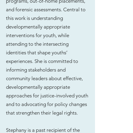
programs, out-of-home placements,
and forensic assessments. Central to
this work is understanding
developmentally appropriate
interventions for youth, while
attending to the intersecting
identities that shape youths’
experiences. She is committed to
informing stakeholders and
community leaders about effective,
developmentally appropriate
approaches for justice-involved youth
and to advocating for policy changes
that strengthen their legal rights.
Stephany is a past recipient of the