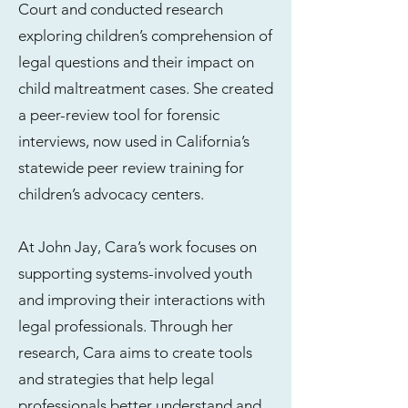
Court and conducted research
exploring children’s comprehension of
legal questions and their impact on
child maltreatment cases. She created
a peer-review tool for forensic
interviews, now used in California’s
statewide peer review training for
children’s advocacy centers.
At John Jay, Cara’s work focuses on
supporting systems-involved youth
and improving their interactions with
legal professionals. Through her
research, Cara aims to create tools
and strategies that help legal
professionals better understand and