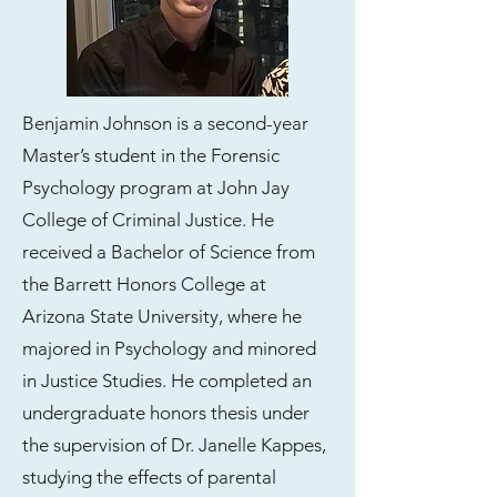
Benjamin Johnson is a second-year
Master’s student in the Forensic
Psychology program at John Jay
College of Criminal Justice. He
received a Bachelor of Science from
the Barrett Honors College at
Arizona State University, where he
majored in Psychology and minored
in Justice Studies. He completed an
undergraduate honors thesis under
the supervision of Dr. Janelle Kappes,
studying the effects of parental