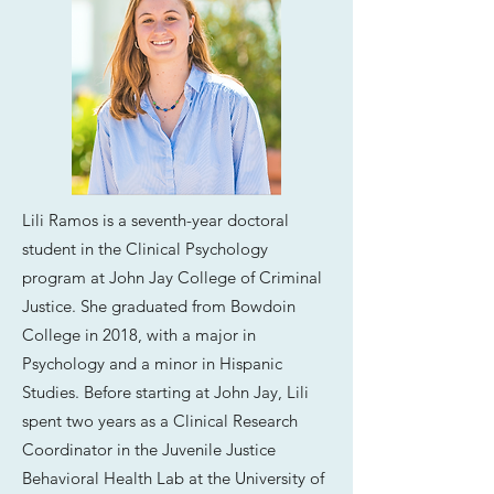
Lili Ramos is a seventh-year doctoral
student in the Clinical Psychology
program at John Jay College of Criminal
Justice. She graduated from Bowdoin
College in 2018, with a major in
Psychology and a minor in Hispanic
Studies. Before starting at John Jay, Lili
spent two years as a Clinical Research
Coordinator in the Juvenile Justice
Behavioral Health Lab at the University of