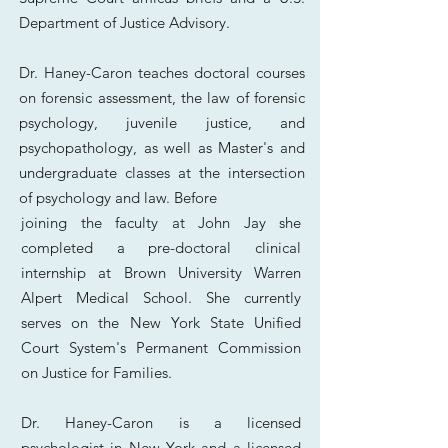
Department of Justice Advisory.
Dr. Haney-Caron teaches doctoral courses
on forensic assessment, the law of forensic
psychology, juvenile justice, and
psychopathology, as well as Master's and
undergraduate classes at the intersection
of psychology and law. Before
joining the faculty at John Jay she
completed a pre-doctoral clinical
internship at Brown University Warren
Alpert Medical School. She currently
serves on the New York State Unified
Court System's Permanent Commission
on Justice for Families.
Dr. Haney-Caron is a licensed
psychologist in New York and a licensed