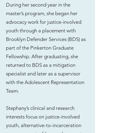
During her second year in the
master’s program, she began her
advocacy work for justice-involved
youth through a placement with
Brooklyn Defender Services (BDS) as
part of the Pinkerton Graduate
Fellowship. After graduating, she
returned to BDS as a mitigation
specialist and later as a supervisor
with the Adolescent Representation
Team.
Stephany’s clinical and research
interests focus on justice-involved
youth, alternative-to-incarceration