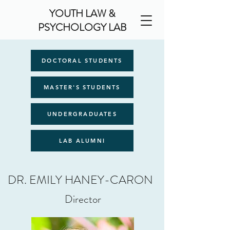
YOUTH LAW &
PSYCHOLOGY LAB
DOCTORAL STUDENTS
MASTER'S STUDENTS
UNDERGRADUATES
LAB ALUMNI
DR. EMILY HANEY-CARON
Director