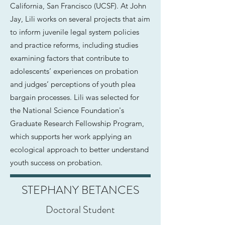
California, San Francisco (UCSF). At John
Jay, Lili works on several projects that aim
to inform juvenile legal system policies
and practice reforms, including studies
examining factors that contribute to
adolescents’ experiences on probation
and judges’ perceptions of youth plea
bargain processes. Lili was selected for
the National Science Foundation's
Graduate Research Fellowship Program,
which supports her work applying an
ecological approach to better understand
youth success on probation.
STEPHANY BETANCES
Doctoral Student