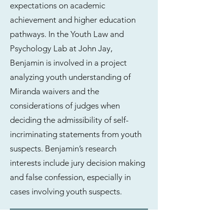
expectations on academic
achievement and higher education
pathways. In the Youth Law and
Psychology Lab at John Jay,
Benjamin is involved in a project
analyzing youth understanding of
Miranda waivers and the
considerations of judges when
deciding the admissibility of self-
incriminating statements from youth
suspects. Benjamin’s research
interests include jury decision making
and false confession, especially in
cases involving youth suspects.