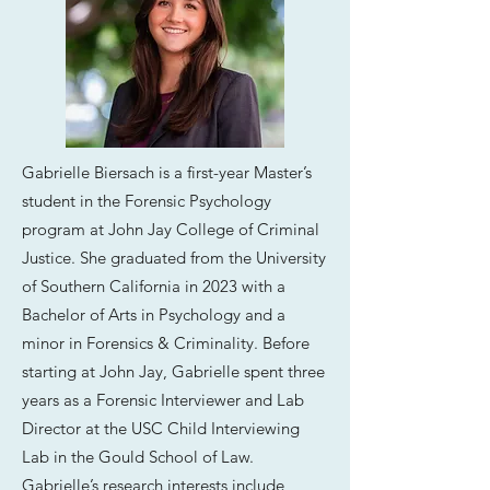
Gabrielle Biersach is a first-year Master’s
student in the Forensic Psychology
program at John Jay College of Criminal
Justice. She graduated from the University
of Southern California in 2023 with a
Bachelor of Arts in Psychology and a
minor in Forensics & Criminality. Before
starting at John Jay, Gabrielle spent three
years as a Forensic Interviewer and Lab
Director at the USC Child Interviewing
Lab in the Gould School of Law.
Gabrielle’s research interests include