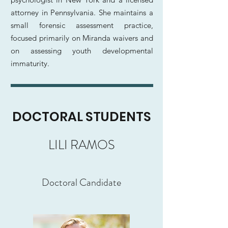
attorney in Pennsylvania. She maintains a
small forensic assessment practice,
focused primarily on Miranda waivers and
on assessing youth developmental
immaturity.
DOCTORAL STUDENTS
LILI RAMOS
Doctoral Candidate