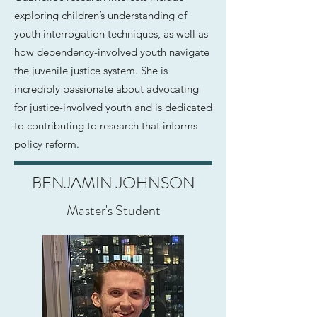
exploring children’s understanding of
youth interrogation techniques, as well as
how dependency-involved youth navigate
the juvenile justice system. She is
incredibly passionate about advocating
for justice-involved youth and is dedicated
to contributing to research that informs
policy reform.
BENJAMIN JOHNSON
Master's Student