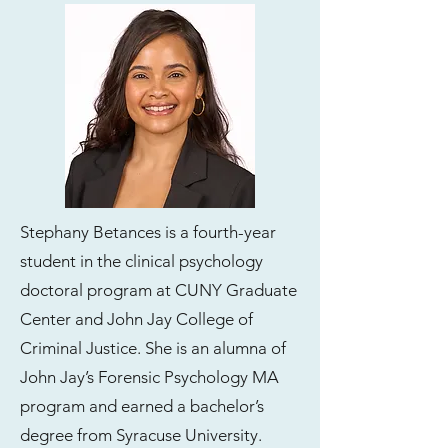
Stephany Betances is a fourth-year
student in the clinical psychology
doctoral program at CUNY Graduate
Center and John Jay College of
Criminal Justice. She is an alumna of
John Jay’s Forensic Psychology MA
program and earned a bachelor’s
degree from Syracuse University.