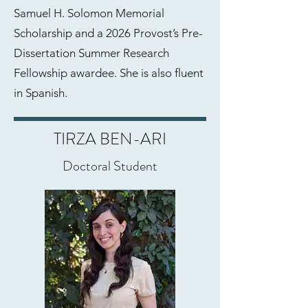
Samuel H. Solomon Memorial
Scholarship and a 2026 Provost’s Pre-
Dissertation Summer Research
Fellowship awardee. She is also fluent
in Spanish.
TIRZA BEN-ARI
Doctoral Student