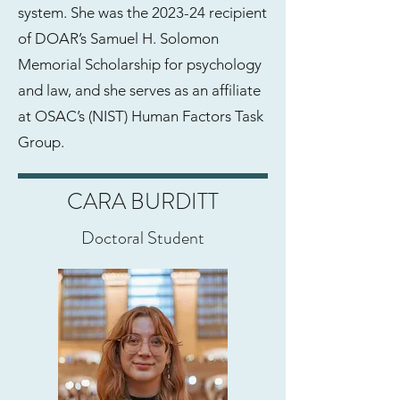
system. She was the 2023-24 recipient
of DOAR’s Samuel H. Solomon
Memorial Scholarship for psychology
and law, and she serves as an affiliate
at OSAC’s (NIST) Human Factors Task
Group.
CARA BURDITT
Doctoral Student